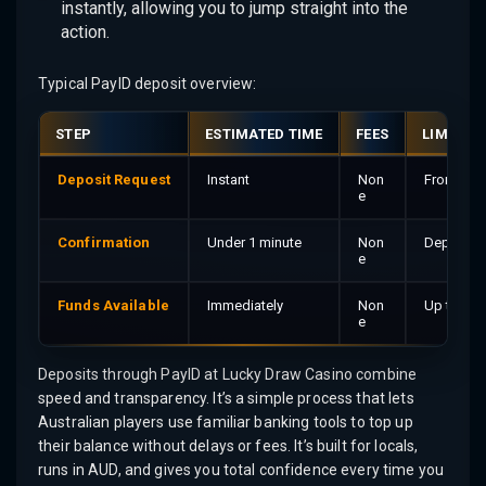
instantly, allowing you to jump straight into the
action.
Typical PayID deposit overview:
STEP
ESTIMATED TIME
FEES
LIMITS
Deposit Request
Instant
Non
From 10 
e
Confirmation
Under 1 minute
Non
Depends 
e
Funds Available
Immediately
Non
Up to 10
e
Deposits through PayID at Lucky Draw Casino combine
speed and transparency. It’s a simple process that lets
Australian players use familiar banking tools to top up
their balance without delays or fees. It’s built for locals,
runs in AUD, and gives you total confidence every time you