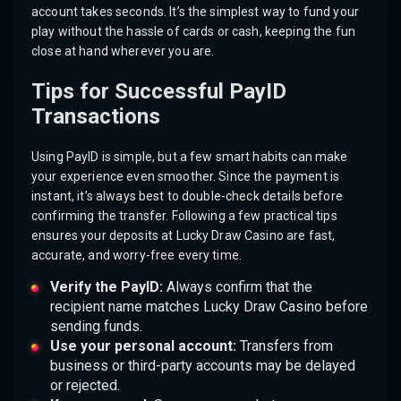
account takes seconds. It’s the simplest way to fund your
play without the hassle of cards or cash, keeping the fun
close at hand wherever you are.
Tips for Successful PayID
Transactions
Using PayID is simple, but a few smart habits can make
your experience even smoother. Since the payment is
instant, it’s always best to double-check details before
confirming the transfer. Following a few practical tips
ensures your deposits at Lucky Draw Casino are fast,
accurate, and worry-free every time.
Verify the PayID:
Always confirm that the
recipient name matches Lucky Draw Casino before
sending funds.
Use your personal account:
Transfers from
business or third-party accounts may be delayed
or rejected.