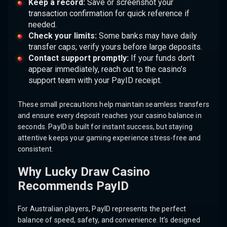
Keep a record:
Save or screenshot your
transaction confirmation for quick reference if
needed.
Check your limits:
Some banks may have daily
transfer caps; verify yours before large deposits.
Contact support promptly:
If your funds don’t
appear immediately, reach out to the casino’s
support team with your PayID receipt.
These small precautions help maintain seamless transfers
and ensure every deposit reaches your casino balance in
seconds. PayID is built for instant success, but staying
attentive keeps your gaming experience stress-free and
consistent.
Why Lucky Draw Casino
Recommends PayID
For Australian players, PayID represents the perfect
balance of speed, safety, and convenience. It’s designed