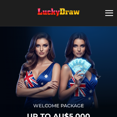
WELCOME PACKAGE
UP TO AU$5,000