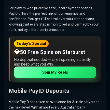
For players who prioritise safe, local payment options,
PayID offers the perfect mix of convenience and
confidence. You get full control over your transactions,
knowing that every step is monitored and verified by your
bank, not by a third-party processor.
Today’s Special
💎
50 Free Spins on Starburst
No deposit needed — start spinning instantly
and keep what you win.
Spin My Reels
Mobile PayID Deposits
Mobile PayID has taken convenience for Aussie players to
the next level. With almost every Australian bank