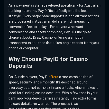
As a payment system developed specifically for Australian
banking networks, PayID fits perfectly into the local
lifestyle. Every major bank supports it, and all transactions
are processed in Australian dollars, which means no
conversion fees or delays. For players who want
convenience and safety combined, PayID is the go-to
choice at Lucky Draw Casino, offering a smooth,
transparent experience that takes only seconds from your
phone or computer.
Why Choose PayID for Casino
Deposits
For Aussie players, PayID
offers
a rare combination of
speed, security, and simplicity. It’s designed around
everyday use, not complex financial tools, which makes it
ideal for funding casino accounts. With a few taps in your
bank app, your deposit arrives instantly – no extra forms,
no card details, no worries. The process is as