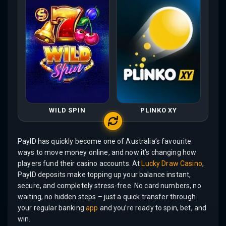
WILD SPIN
PLINKO XY
PayID has quickly become one of Australia’s favourite
ways to move money online, and now it’s changing how
players fund their casino accounts. At
Lucky Draw Casino
,
PayID deposits make topping up your balance instant,
secure, and completely stress-free. No card numbers, no
waiting, no hidden steps – just a quick transfer through
your regular banking
app
and you’re ready to spin, bet, and
win.