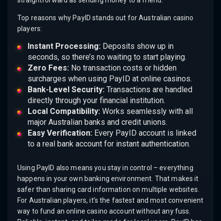
straightforward as sending money to a friend.
Top reasons why PayID stands out for Australian casino
players:
Instant Processing:
Deposits show up in
seconds, so there’s no waiting to start playing.
Zero Fees:
No transaction costs or hidden
surcharges when using PayID at online casinos.
Bank-Level Security:
Transactions are handled
directly through your financial institution.
Local Compatibility:
Works seamlessly with all
major Australian banks and credit unions.
Easy Verification:
Every PayID account is linked
to a real bank account for instant authentication.
Using PayID also means you stay in control – everything
happens in your own banking environment. That makes it
safer than sharing card information on multiple websites.
For Australian players, it’s the fastest and most convenient
way to fund an online casino account without any fuss.