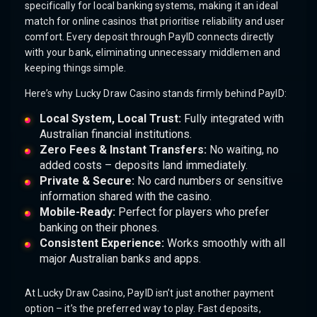
specifically for local banking systems, making it an ideal
match for online casinos that prioritise reliability and user
comfort. Every deposit through PayID connects directly
with your bank, eliminating unnecessary middlemen and
keeping things simple.
Here’s why Lucky Draw Casino stands firmly behind PayID:
Local System, Local Trust:
Fully integrated with
Australian financial institutions.
Zero Fees & Instant Transfers:
No waiting, no
added costs – deposits land immediately.
Private & Secure:
No card numbers or sensitive
information shared with the casino.
Mobile-Ready:
Perfect for players who prefer
banking on their phones.
Consistent Experience:
Works smoothly with all
major Australian banks and apps.
At Lucky Draw Casino, PayID isn’t just another payment
option – it’s the preferred way to play. Fast deposits,