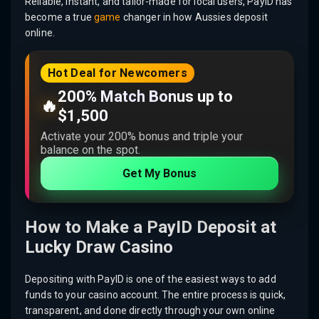
Reliable, instant, and tailor-made for local users, PayID has
become a true
game
changer in how Aussies deposit
online.
Hot Deal for Newcomers
200% Match Bonus up to
🔥
$1,500
Activate your 200% bonus and triple your
balance on the spot.
Get My Bonus
How to Make a PayID Deposit at
Lucky Draw Casino
Depositing with PayID is one of the easiest ways to add
funds to your casino account. The entire process is quick,
transparent, and done directly through your own online