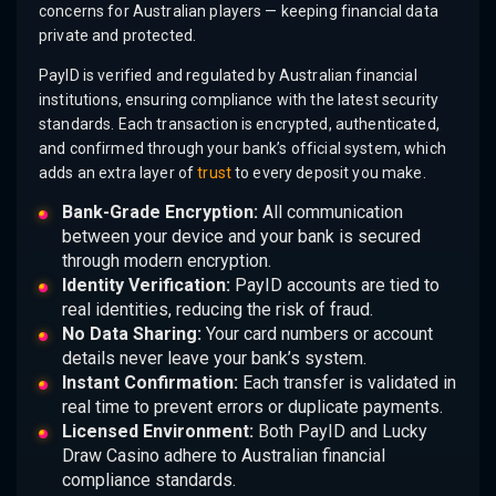
concerns for Australian players — keeping financial data
private and protected.
PayID is verified and regulated by Australian financial
institutions, ensuring compliance with the latest security
standards. Each transaction is encrypted, authenticated,
and confirmed through your bank’s official system, which
adds an extra layer of
trust
to every deposit you make.
Bank-Grade Encryption:
All communication
between your device and your bank is secured
through modern encryption.
Identity Verification:
PayID accounts are tied to
real identities, reducing the risk of fraud.
No Data Sharing:
Your card numbers or account
details never leave your bank’s system.
Instant Confirmation:
Each transfer is validated in
real time to prevent errors or duplicate payments.
Licensed Environment:
Both PayID and Lucky
Draw Casino adhere to Australian financial
compliance standards.