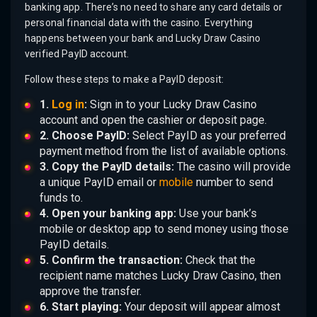
banking app. There’s no need to share any card details or
personal financial data with the casino. Everything
happens between your bank and Lucky Draw Casino
verified PayID account.
Follow these steps to make a PayID deposit:
1.
Log in
:
Sign in to your Lucky Draw Casino
account and open the cashier or deposit page.
2. Choose PayID:
Select PayID as your preferred
payment method from the list of available options.
3. Copy the PayID details:
The casino will provide
a unique PayID email or
mobile
number to send
funds to.
4. Open your banking app:
Use your bank’s
mobile or desktop app to send money using those
PayID details.
5. Confirm the transaction:
Check that the
recipient name matches Lucky Draw Casino, then
approve the transfer.
6. Start playing:
Your deposit will appear almost