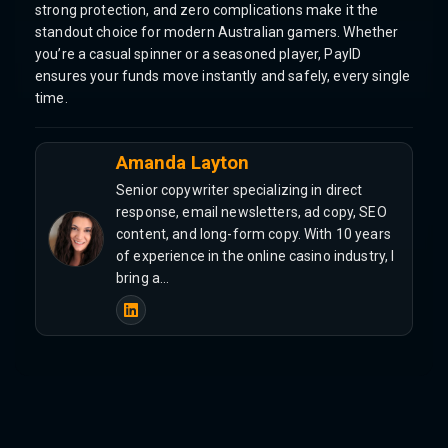
strong protection, and zero complications make it the
standout choice for modern Australian gamers. Whether
you’re a casual spinner or a seasoned player, PayID
ensures your funds move instantly and safely, every single
time.
Amanda Layton
Senior copywriter specializing in direct
response, email newsletters, ad copy, SEO
content, and long-form copy. With 10 years
of experience in the online casino industry, I
bring a…