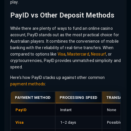
play.
PayID vs Other Deposit Methods
While there are plenty of ways to fund an online casino
account, PayID stands out as the most practical choice for
Australian players. It combines the convenience of mobile
banking with the reliability of real-time transfers. When
compared to options like
Visa
,
Mastercard
,
Neosurf
, or
cryptocurrencies, PayID provides unmatched simplicity and
speed.
Here’s how PayID stacks up against other common
payment methods
:
PAYMENT METHOD
PROCESSING SPEED
TRANSACTIO
PayID
Instant
None
Visa
1–2 days
Possible fees