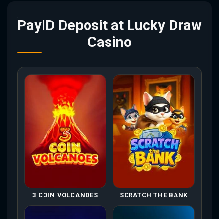
PayID Deposit at Lucky Draw
Casino
3 COIN VOLCANOES
SCRATCH THE BANK