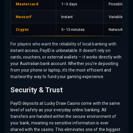
Mastercard
1–3 days
Possible fees
Neosurf
Instant
Variable
Crypto
5–15 minutes
Network fees
For players who want the reliability of local banking with
instant access, PayID is unbeatable. It doesn’t rely on
cards, vouchers, or external wallets — it works directly with
your Australian bank account. Whether you’re depositing
from your phone or laptop, it’s the most efficient and
trustworthy way to fund your gaming experience.
Security & Trust
PayID deposits at Lucky Draw Casino come with the same
level of safety as your everyday online banking. All
transfers are handled within the secure environment of
your bank, meaning no sensitive information is ever
shared with the casino. This eliminates one of the biggest