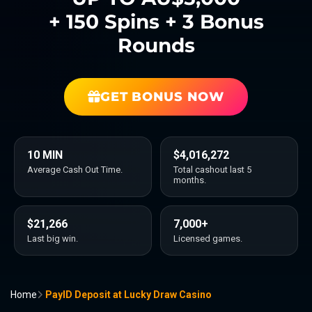
+ 150 Spins + 3 Bonus
Rounds
GET BONUS NOW
10 MIN
$4,016,272
Average Cash Out Time.
Total cashout last 5
months.
$21,266
7,000+
Last big win.
Licensed games.
Home
PayID Deposit at Lucky Draw Casino