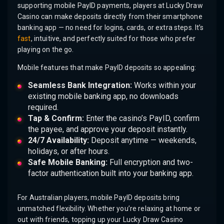
supporting mobile PayID payments, players at Lucky Draw
Casino can make deposits directly from their smartphone
banking app — no need for logins, cards, or extra steps. It’s
fast
, intuitive, and perfectly suited for those who prefer
playing on the go.
Mobile features that make PayID deposits so appealing:
Seamless Bank Integration:
Works within your
existing mobile banking app, no downloads
required.
Tap & Confirm:
Enter the casino’s PayID, confirm
the payee, and approve your deposit instantly.
24/7 Availability:
Deposit anytime — weekends,
holidays, or after hours.
Safe Mobile Banking:
Full encryption and two-
factor authentication built into your banking app.
For Australian players, mobile PayID deposits bring
unmatched flexibility. Whether you’re relaxing at home or
out with friends, topping up your Lucky Draw Casino