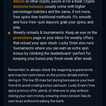
Bitcoin
or other crypto, you’re in for a treat. Crypto
welcome bonuses
usually come with higher
percentage matches and the same, if not more,
free spins than traditional methods. It’s smooth
and fuss-free—just deposit, grab your spins, and
play.
Weekly reloads & tournaments: Keep an eye on the
promotions
page or your inbox for weekly offers
that reload your spin stash. Lucky Draw also runs
tournaments where you can earn an extra spin
bonus by climbing the leaderboard—perfect for
keeping your bonus play fresh week after week.
Remember to always check the wagering requirements
and max bet restrictions on the promo details before
diving in. The low $5 max bet during bonuses is your best
friend to avoid voiding bonus cashouts. Lucky Draw’s free
spins promos offer plenty of chances to play without
risking your own money, ensuring every session has its
own buzz without breaking the bank.