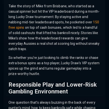
Take the story of Mike from Brisbane, who started as a
casual spinner but hit the VIP leaderboard during a month-
long Lucky Draw tournament. By staying active and
nabbing mid-tier leaderboard spots, he pocketed over
150
free spins
on top of cash bonuses, which led to a handful
of solid cashouts that lifted his bankroll nicely. Stories like
Mike’s show how the leaderboard rewards can give
everyday Aussies a real shot at scoring big without sneaky
catch traps.
So whether you’re just looking to climb the ranks or chase
extra bonus spins as a top player, Lucky Draw’s VIP system
spices up the grind and turns regular gameplay into a
prize-worthy hustle.
Responsible Play and Lower-Risk
Gambling Environment
One question that’s always buzzing in the back of every
punter’s mind: how to keep bankrolls safe while chasing