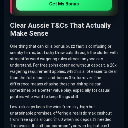
Get My Bonus
Clear Aussie T&Cs That Actually
Make Sense
One thing that can kill a bonus buzz fast is confusing or
sneaky terms, but Lucky Draw cuts through the clutter with
straightforward wagering rules almost anyone can
understand. For free spins obtained without deposit, a 20x
wagering requirement applies, which is a lot easier to clear
than the full deposit-and-bonus 35x turnover. The
difference means chasing those no-risk spins can
sometimes be a better value play, especially for casual
punters who want to keep things chill.
Low-risk caps keep the wins from sky-high but
unattainable promises, offering a realistic max cashout
from free spins around $100 when no deposit’s needed.
This avoids the all-too-common “you won big but can’t