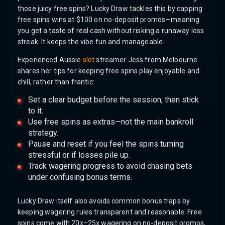
those juicy free spins? Lucky Draw tackles this by capping
free spins wins at $100 on no-deposit promos—meaning
you get a taste of real cash without risking a runaway loss
streak. It keeps the vibe fun and manageable.
Experienced Aussie
slot
streamer Jess from Melbourne
shares her tips for keeping free spins play enjoyable and
chill, rather than frantic:
Set a clear budget before the session, then stick
to it.
Use free spins as extras—not the main bankroll
strategy.
Pause and reset if you feel the spins turning
stressful or if losses pile up.
Track wagering progress to avoid chasing bets
under confusing bonus terms.
Lucky Draw itself also avoids common bonus traps by
keeping wagering rules transparent and reasonable. Free
spins come with 20x–25x wagering on no-deposit promos,