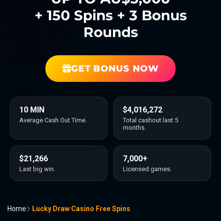
+ 150 Spins + 3 Bonus
Rounds
GET BONUS NOW
10 MIN
$4,016,272
Average Cash Out Time.
Total cashout last 5
months.
$21,266
7,000+
Last big win.
Licensed games.
Home
Lucky Draw Casino Free Spins