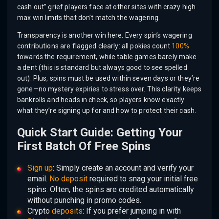
cash out” grief players face at other sites with crazy high
max win limits that don’t match the wagering.
Transparency is another win here. Every spin’s wagering
contributions are flagged clearly: all pokies count
100%
towards the requirement, while table games barely make
a dent (this is standard but always good to see spelled
out). Plus, spins must be used within seven days or they’re
gone—no mystery expiries to stress over. This clarity keeps
bankrolls and heads in check, so players know exactly
what they’re signing up for and how to protect their cash.
Quick Start Guide: Getting Your
First Batch Of Free Spins
Sign up
: Simply create an account and verify your
email.
No deposit
required to snag your initial free
spins. Often, the spins are credited automatically
without punching in promo codes.
Crypto
deposits
: If you prefer jumping in with