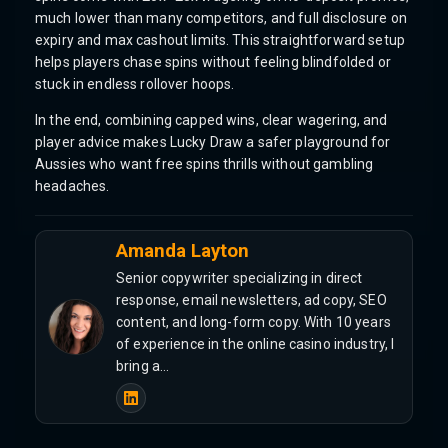
much lower than many competitors, and full disclosure on
expiry and max cashout limits. This straightforward setup
helps players chase spins without feeling blindfolded or
stuck in endless rollover hoops.
In the end, combining capped wins, clear wagering, and
player advice makes Lucky Draw a safer playground for
Aussies who want free spins thrills without gambling
headaches.
Amanda Layton
Senior copywriter specializing in direct
response, email newsletters, ad copy, SEO
content, and long-form copy. With 10 years
of experience in the online casino industry, I
bring a…