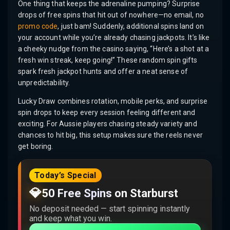
One thing that keeps the adrenaline pumping? Surprise
drops of free spins that hit out of nowhere—no email, no
promo code
, just bam! Suddenly, additional spins land on
your account while you’re already chasing jackpots. It’s like
a cheeky nudge from the casino saying, “Here’s a shot at a
fresh win streak, keep going!” These random spin gifts
spark fresh jackpot hunts and offer a neat sense of
unpredictability.
Lucky Draw combines rotation, mobile perks, and surprise
spin drops to keep every session feeling different and
exciting. For Aussie players chasing steady variety and
chances to hit big, this setup makes sure the reels never
get boring.
Today’s Special
💎
50 Free Spins on Starburst
No deposit needed — start spinning instantly
and keep what you win.