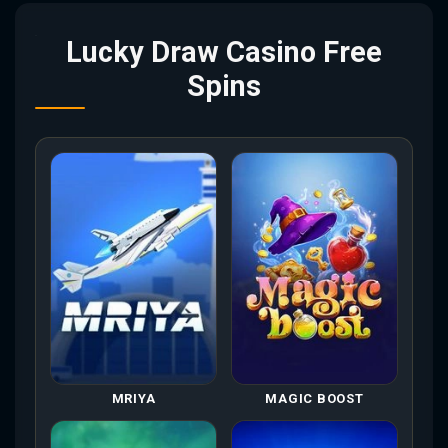
Lucky Draw Casino Free
Spins
MRIYA
MAGIC BOOST