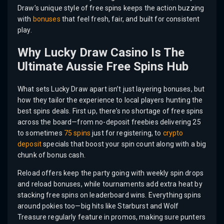
Draw’s unique style of free spins keeps the action buzzing
with
bonuses
that feel fresh, fair, and built for consistent
play.
Why Lucky Draw Casino Is The
Ultimate Aussie Free Spins Hub
What sets Lucky Draw apart isn’t just layering bonuses, but
how they tailor the experience to local players hunting the
best spins deals. First up, there’s no shortage of free spins
across the board—from no-deposit freebies delivering 25
to sometimes
75 spins
just for registering, to
crypto
deposit
specials that boost your spin count along with a big
chunk of bonus cash.
Reload offers keep the party going with weekly spin drops
and reload bonuses, while tournaments add extra heat by
stacking free spins on leaderboard wins. Everything spins
around pokies too—big hits like Starburst and Wolf
Treasure regularly feature in promos, making sure punters