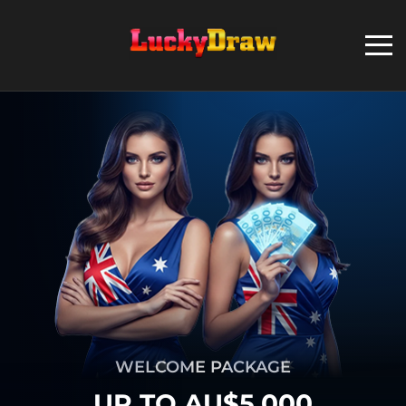
WELCOME PACKAGE
UP TO AU$5,000