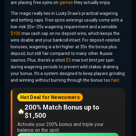
are placing free spins on
games
they actually enjoy.
The magic really lies in Lucky Draw’s practical wagering
and betting caps. Free spins winnings usually come with a
low-risk 20x–25x wagering requirement and a sensible
$100
max cash cap on no-deposit wins, which keeps the
wins doable and your bankroll intact. For deposit-related
bonuses, wagering is a bit higher at 35x the bonus plus
deposit, but still fair compared to many other Aussie
casinos. Plus, there’s a strict
$5
max bet limit per spin
during wagering periods to prevent wild stakes draining
your bonus. It’s a system designed to keep players grinding
and winning without burning through the bonus too
fast
.
Hot Deal for Newcomers
200% Match Bonus up to
🔥
$1,500
Activate your 200% bonus and triple your
balance on the spot.