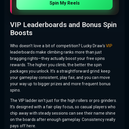
Spin My Reels
VIP Leaderboards and Bonus Spin
Boosts
Who doesn’t love a bit of competition? Lucky Draw’s
VIP
leaderboards make climbing ranks more than just
bragging rights—they actually boost your free spins
rewards. The higher you climb, the better the spin
packages you unlock. It’s a straightforward grind: keep
your gameplay consistent, play fair, and you can move
your way up to bigger prizes and more frequent bonus
spins.
The VIP ladder isn’t just for the high rollers or pro grinders.
It’s designed with a fair-play focus, so casual players who
chip away with steady sessions can see their name shine
on the boards after enough gameplay. Consistency really
pays off here.