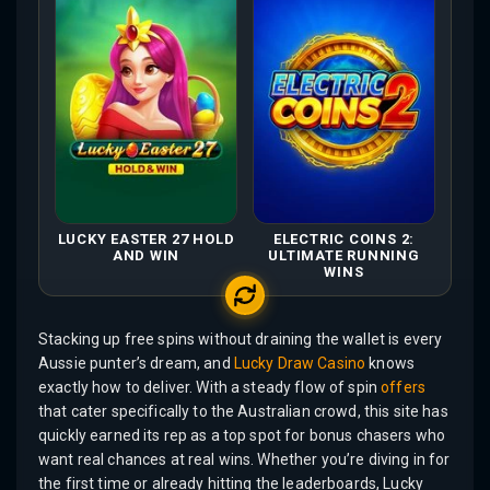
LUCKY EASTER 27 HOLD
ELECTRIC COINS 2:
AND WIN
ULTIMATE RUNNING
WINS
Stacking up free spins without draining the wallet is every
Aussie punter’s dream, and
Lucky Draw Casino
knows
exactly how to deliver. With a steady flow of spin
offers
that cater specifically to the Australian crowd, this site has
quickly earned its rep as a top spot for bonus chasers who
want real chances at real wins. Whether you’re diving in for
the first time or already hitting the leaderboards, Lucky