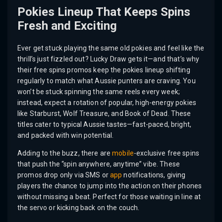
Pokies Lineup That Keeps Spins
Fresh and Exciting
Ever get stuck playing the same old pokies and feel like the
thrill’s just fizzled out? Lucky Draw gets it—and that’s why
their free spins promos keep the pokies lineup shifting
regularly to match what Aussie punters are craving. You
won’t be stuck spinning the same reels every week;
instead, expect a rotation of popular, high-energy pokies
like Starburst, Wolf Treasure, and Book of Dead. These
titles cater to typical Aussie tastes—fast-paced, bright,
and packed with win potential.
Adding to the buzz, there are
mobile
-exclusive free spins
that push the “spin anywhere, anytime” vibe. These
promos drop only via SMS or
app
notifications, giving
players the chance to jump into the action on their phones
without missing a beat. Perfect for those waiting in line at
the servo or kicking back on the couch.