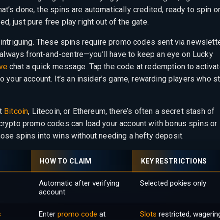
t’s done, the spins are automatically credited, ready to spin o
, just pure free play right out of the gate.
s intriguing. These spins require promo codes sent via newslett
’t always front-and-centre—you’ll have to keep an eye on Lucky
ive
chat a quick message. Tap the code at redemption to activa
to your account. It’s an insider’s game, rewarding players who s
it
Bitcoin
, Litecoin, or Ethereum, there’s often a secret stash of
l crypto promo codes can load your account with bonus spins or
hose spins into wins without needing a hefty deposit.
HOW TO CLAIM
KEY RESTRICTIONS
Automatic after verifying
Selected pokies only
account
s
Enter
promo code
at
Slots
restricted, wagerin