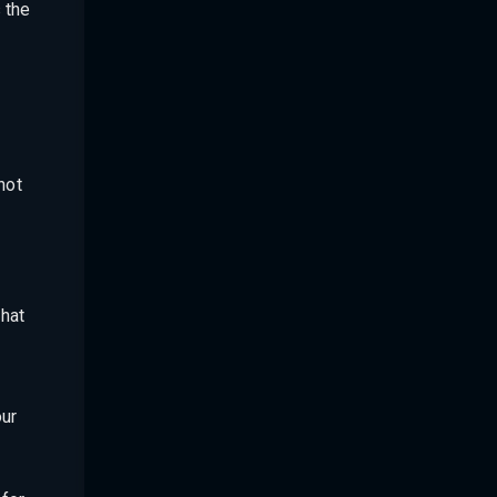
 the
not
 hat
our