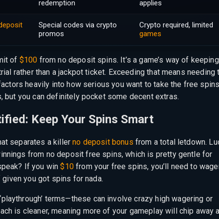
redemption
applies
deposit
Special codes via crypto
Crypto required, limited
promos
games
mit of
$100
from no deposit spins. It’s a game’s way of keeping
rial rather than a jackpot ticket. Exceeding that means needing 
 factors heavily into how serious you want to take the free spin
s, but you can definitely pocket some decent extras.
fied: Keep Your Spins Smart
at separates a killer
no deposit bonus
from a total letdown. Lu
nnings from no deposit free spins, which is pretty gentle for
speak? If you win
$10
from your free spins, you’ll need to wage
f given you got spins for nada.
playthrough’ terms—these can involve crazy high wagering or
ach is cleaner, meaning more of your gameplay will chip away a