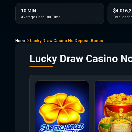
10 MIN
$4,016,2
Average Cash Out Time.
Total casho
Home
Lucky Draw Casino No Deposit Bonus
Lucky Draw Casino N