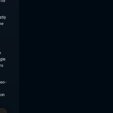
 for
stly
he
y
o
ngle
rs
geo-
pin