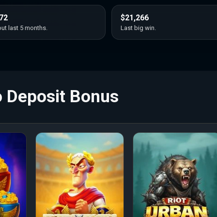
72
$21,266
ut last 5 months.
Last big win.
o Deposit Bonus