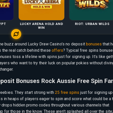
YPT
LUCKY ARENA HOLD AND
RIOT: URBAN WILDS
WIN
the buzz around Lucky Draw Casino’s no deposit
bonuses
that 
 the real catch behind these
offers
? Typical free spins bonus
uses toss a lifeline with spins just for signing up. It’s like get
layers who want to try their luck on popular pokies without divin
changer.
posit Bonuses Rock Aussie Free Spin Fa
freebies. They start strong with
25 free spins
just for signing u
 in heaps of players eager to spin and score what could be a 
aw drops hidden promo codes throughout various channels that
-up for those in the know. These aren’t splashed all over the site