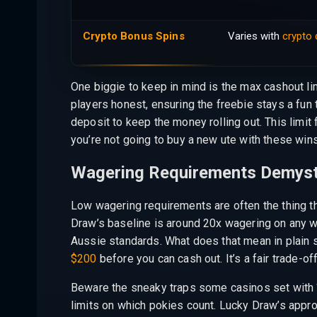
Crypto Bonus Spins
Varies with
crypto 
One biggie to keep in mind is the max cashout li
players honest, ensuring the freebie stays a fun t
deposit to keep the money rolling out. This limit
you’re not going to buy a new ute with these win
Wagering Requirements Demysti
Low wagering requirements are often the thing th
Draw’s baseline is around 20x wagering on any wi
Aussie standards. What does that mean in plain 
$200
before you can cash out. It’s a fair trade-of
Beware the sneaky traps some casinos set with ‘
limits on which pokies count. Lucky Draw’s appro