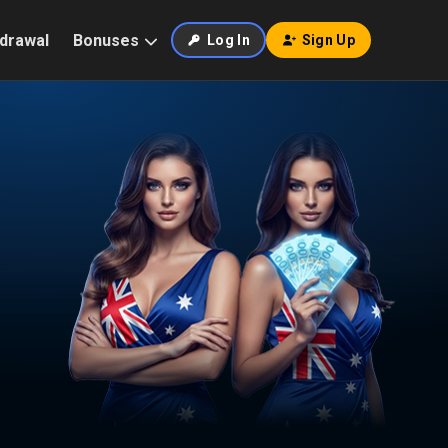
drawal
Bonuses
Log In
Sign Up