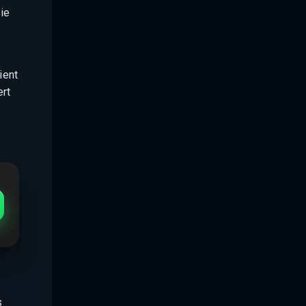
ie
ient
ert
s