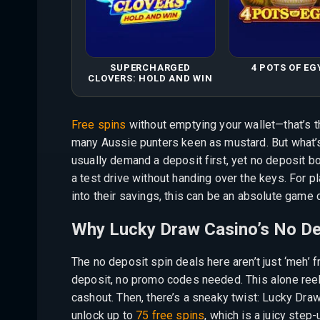
SUPERCHARGED
4 POTS OF EG
CLOVERS: HOLD AND WIN
Free spins
without emptying your wallet—that’s 
many Aussie punters keen as mustard. But what’s
usually demand a deposit first, yet no deposit bon
a test drive without handing over the keys. For p
into their savings, this can be an absolute game 
Why Lucky Draw Casino’s No De
The no deposit spin deals here aren’t just ‘meh’ 
deposit, no promo codes needed. This alone reels
cashout. Then, there’s a sneaky twist: Lucky Dr
unlock up to
75 free spins
, which is a juicy step