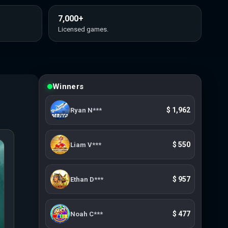
7,000+
Licensed games.
Winners
$ 1,482
Ben C***
$ 1,962
Ryan N***
$ 550
Liam V***
$ 957
Ethan D***