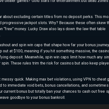
live dealer games? Gold stars for entertainment but dead zones
r about excluding certain titles from no deposit perks. This mo
nd progressive jackpot slots. Why? Because these often skew t
 on “free” money. Lucky Draw also lays down the law that table
.
shout and spin win caps that shape how far your bonus journe
p out at $100, meaning if you hit something massive, the casin
lifying deposit. Meanwhile, spin win caps limit how much any si
spin. These rules trim the risk for casinos but also keep playe
 messy quick. Making max bet violations, using VPN to cheat 
lead to immediate void bets, bonus cancellations, and sometimes
r current bonus but totally ban your chances to cash out free s
r wave goodbye to your bonus bankroll.