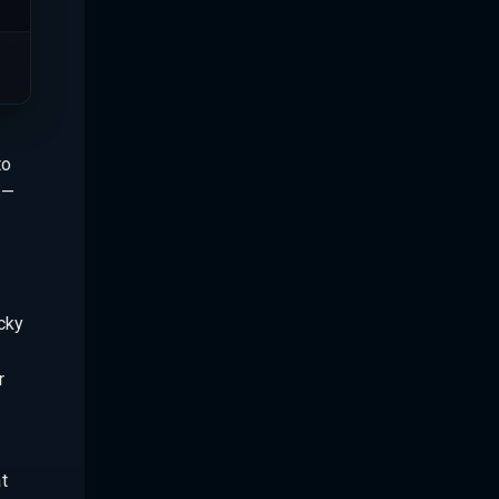
to
s—
cky
r
t