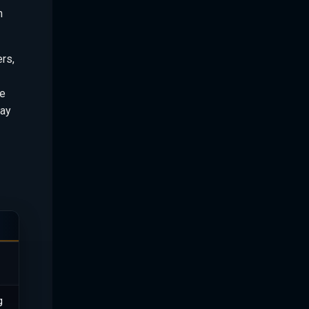
n
ers,
te
tay
g