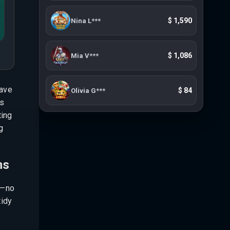
$ 477
Noah C***
$ 1,590
Nina L***
have
$ 1,086
Mia V***
es
ting
g
ns
p—no
tidy
;