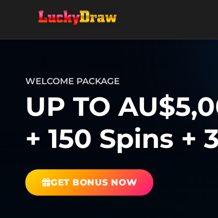
WELCOME PACKAGE
UP TO AU$5,
GET BONUS NOW