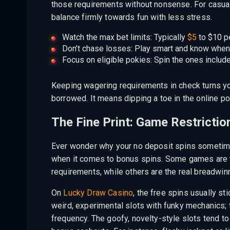
those requirements without nonsense. For casual 
balance firmly towards fun with less stress.
Watch the max bet limits: Typically
$5
to $10 pe
Don’t chase losses: Play smart and know when 
Focus on eligible pokies: Spin the ones include
Keeping wagering requirements in check turns yo
borrowed. It means dipping a toe in the online p
The Fine Print: Game Restrictio
Ever wonder why your no deposit spins sometime
when it comes to bonus spins. Some games are to
requirements, while others are the real breadwi
On
Lucky Draw Casino
, the free spins usually s
weird, experimental slots with funky mechanics; 
frequency. The goofy, novelty-style slots tend t