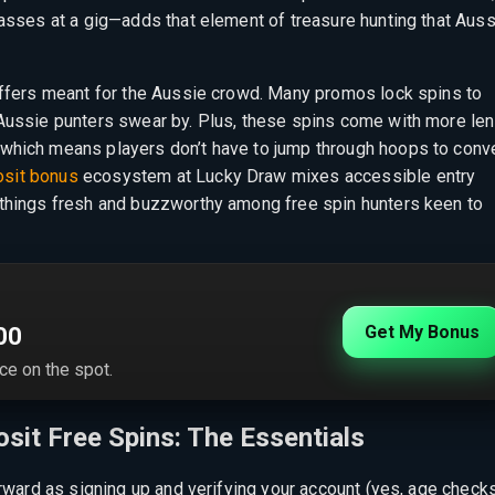
passes at a gig—adds that element of treasure hunting that Auss
 offers meant for the Aussie crowd. Many promos lock spins to
 Aussie punters swear by. Plus, these spins come with more len
which means players don’t have to jump through hoops to conv
sit bonus
ecosystem at Lucky Draw mixes accessible entry
 things fresh and buzzworthy among free spin hunters keen to
Get My Bonus
00
ce on the spot.
sit Free Spins: The Essentials
orward as signing up and verifying your account (yes, age check