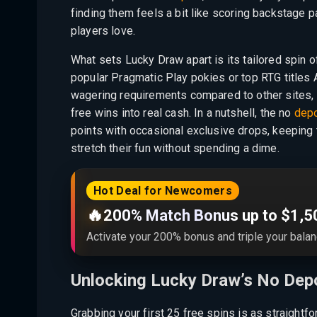
finding them feels a bit like scoring backstage 
players love.
What sets Lucky Draw apart is its tailored spin
popular Pragmatic Play pokies or top RTG titles
wagering requirements compared to other sites, 
free wins into real cash. In a nutshell, the no
depo
points with occasional exclusive drops, keeping
stretch their fun without spending a dime.
Hot Deal for Newcomers
🔥
200% Match Bonus up to $1,5
Activate your 200% bonus and triple your balan
Unlocking Lucky Draw’s No Depo
Grabbing your first 25 free spins is as straightf