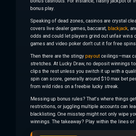
bonus cashouts. For instance, flashy jackpot or 
bonus play.
Speaking of dead zones, casinos are crystal clea
covers live dealer games, baccarat,
blackjack
, a
odds and could let players grind out unfair wins
games and video poker don’t cut it for free spins
Then there are the stingy
payout
ceilings—max ca
stretches. At Lucky Draw, no deposit winnings to
clips the rest unless you switch it up with a qua
spin can score, generally around $10 max bet per 
from wild rides on a freebie lucky streak.
Messing up bonus rules? That’s where things get
restrictions, or juggling multiple accounts can 
blacklisting. One misstep might not only wipe you
winnings. The takeaway? Play within the lines o