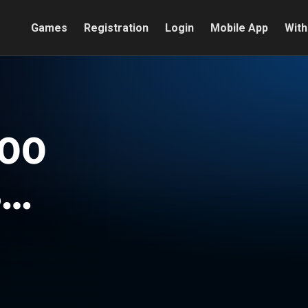
Games
Registration
Login
Mobile App
With
000
+ 150 Spins + 3 Bonus Rounds