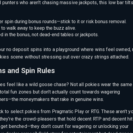
punters who aren’t chasing massive jackpots, this low bar tilts
r spin during bonus rounds—stick to it or risk bonus removal.
to walk away to keep the buzz alive.
d in the bonus, not dead-end tables or jackpots.
ur no deposit spins into a playground where wins feel owned, 
okies scene without stressing out over crazy strings attached.
ns and Spin Rules
s feel like a wild goose chase? Not all pokies wear the same
tal fun zones but don’t actually count towards wagering
nners—the moneymakers that rake in genuine wins.
tick to select pokies from Pragmatic Play or RTG. These aren’t y
they’re the crowd-pleasers that hold decent RTP and decent hit
o get benched—they don’t count for wagering or unlocking your