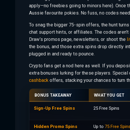
apply—no freebies going to minors here). Once tha
Aussie favourite pokies. No fuss, no codes needed
To snag the bigger 75-spin offers, the hunt turn
chat support hints, or affiliates. The codes aren
Draw’s promos page, newsletters, or shoot the
l
the bonus, and those extra spins drop directly in
plugged in and ready to pounce.
Crypto fans get a nod here as well. If you depos
extra bonuses lurking for these players. Specia
cashback
offers, stacking your chances to turn t
BONUS TAKEAWAY
WHAT YOU GET
Sign-Up Free Spins
25 Free Spins
Hidden Promo Spins
Up to
75 Free Spin