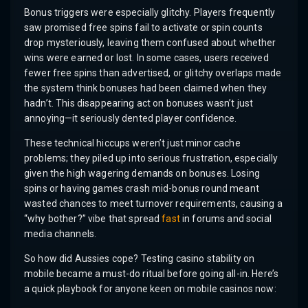
Bonus triggers were especially glitchy. Players frequently
saw promised free spins fail to activate or spin counts
drop mysteriously, leaving them confused about whether
wins were earned or lost. In some cases, users received
fewer free spins than advertised, or glitchy overlaps made
the system think bonuses had been claimed when they
hadn’t. This disappearing act on bonuses wasn’t just
annoying—it seriously dented player confidence.
These technical hiccups weren’t just minor cache
problems; they piled up into serious frustration, especially
given the high wagering demands on bonuses. Losing
spins or having games crash mid-bonus round meant
wasted chances to meet turnover requirements, causing a
“why bother?” vibe that spread
fast
in forums and social
media channels.
So how did Aussies cope? Testing casino stability on
mobile became a must-do ritual before going all-in. Here’s
a quick playbook for anyone keen on mobile casinos now: