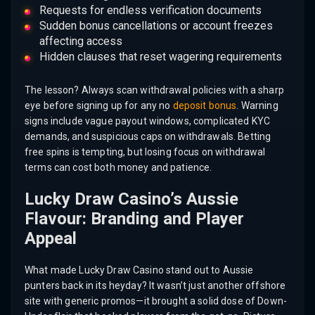
Requests for endless verification documents
Sudden bonus cancellations or account freezes
affecting access
Hidden clauses that reset wagering requirements
The lesson? Always scan withdrawal policies with a sharp
eye before signing up for any no
deposit bonus
. Warning
signs include vague payout windows, complicated KYC
demands, and suspicious caps on withdrawals. Betting
free spins is tempting, but losing focus on withdrawal
terms can cost both money and patience.
Lucky Draw Casino’s Aussie
Flavour: Branding and Player
Appeal
What made Lucky Draw Casino stand out to Aussie
punters back in its heyday? It wasn’t just another offshore
site with generic promos—it brought a solid dose of Down-