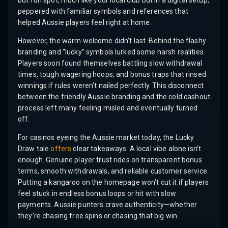
but fun spot, much like your local club but in a digital setup,
peppered with familiar symbols and references that
helped Aussie players feel right at home.
However, the warm welcome didn’t last. Behind the flashy
branding and “lucky” symbols lurked some harsh realities.
Players soon found themselves battling slow withdrawal
times, tough wagering hoops, and bonus traps that rinsed
winnings if rules weren’t nailed perfectly. This disconnect
between the friendly Aussie branding and the cold cashout
process left many feeling misled and eventually turned
off.
For casinos eyeing the Aussie market today, the Lucky
Draw tale
offers
clear takeaways: A local vibe alone isn’t
enough. Genuine player trust rides on transparent bonus
terms, smooth withdrawals, and reliable customer service.
Putting a kangaroo on the homepage won’t cut it if players
feel stuck in endless bonus loops or hit with slow
payments. Aussie punters crave authenticity—whether
they’re chasing free spins or chasing that big win.