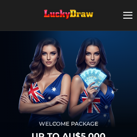
WELCOME PACKAGE
UP TO AU$5,000