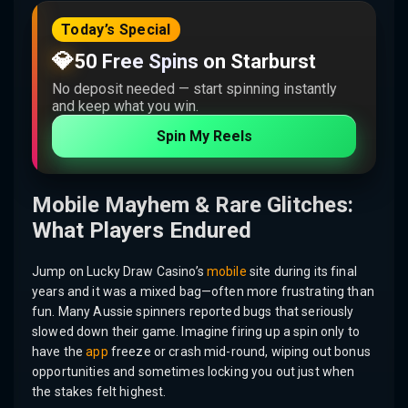
Today’s Special
💎
50 Free Spins on Starburst
No deposit needed — start spinning instantly
and keep what you win.
Spin My Reels
Mobile Mayhem & Rare Glitches:
What Players Endured
Jump on Lucky Draw Casino’s
mobile
site during its final
years and it was a mixed bag—often more frustrating than
fun. Many Aussie spinners reported bugs that seriously
slowed down their game. Imagine firing up a spin only to
have the
app
freeze or crash mid-round, wiping out bonus
opportunities and sometimes locking you out just when
the stakes felt highest.