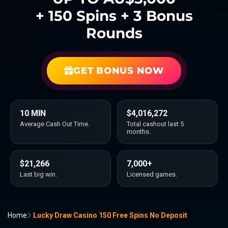
+ 150 Spins + 3 Bonus
Rounds
GET BONUS NOW
10 MIN
$4,016,272
Average Cash Out Time.
Total cashout last 5
months.
$21,266
7,000+
Last big win.
Licensed games.
Home
Lucky Draw Casino 150 Free Spins No Deposit