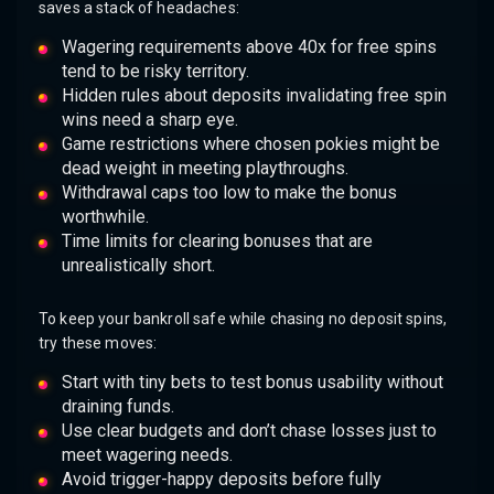
saves a stack of headaches:
Wagering requirements above 40x for free spins
tend to be risky territory.
Hidden rules about deposits invalidating free spin
wins need a sharp eye.
Game restrictions where chosen pokies might be
dead weight in meeting playthroughs.
Withdrawal caps too low to make the bonus
worthwhile.
Time limits for clearing bonuses that are
unrealistically short.
To keep your bankroll safe while chasing no deposit spins,
try these moves:
Start with tiny bets to test bonus usability without
draining funds.
Use clear budgets and don’t chase losses just to
meet wagering needs.
Avoid trigger-happy deposits before fully