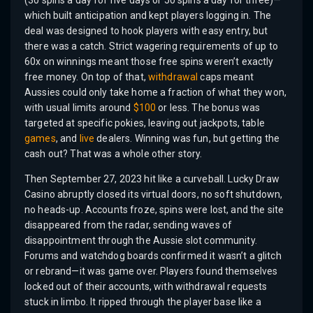
(30 spins a day for five days or 50 spins a day for three)—
which built anticipation and kept players logging in. The
deal was designed to hook players with easy entry, but
there was a catch. Strict wagering requirements of up to
60x on winnings meant those free spins weren’t exactly
free money. On top of that,
withdrawal
caps meant
Aussies could only take home a fraction of what they won,
with usual limits around
$100
or less. The bonus was
targeted at specific pokies, leaving out jackpots, table
games
, and
live
dealers. Winning was fun, but getting the
cash out? That was a whole other story.
Then September 27, 2023 hit like a curveball. Lucky Draw
Casino abruptly closed its virtual doors, no soft shutdown,
no heads-up. Accounts froze, spins were lost, and the site
disappeared from the radar, sending waves of
disappointment through the Aussie slot community.
Forums and watchdog boards confirmed it wasn’t a glitch
or rebrand—it was game over. Players found themselves
locked out of their accounts, with withdrawal requests
stuck in limbo. It ripped through the player base like a