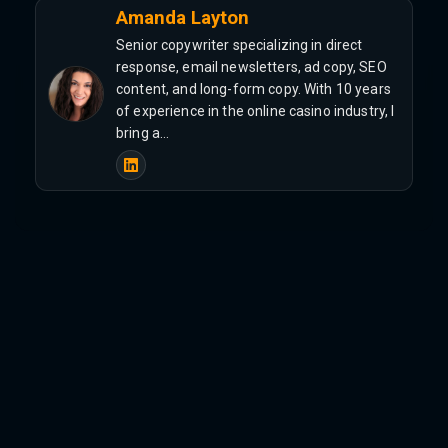
Amanda Layton
Senior copywriter specializing in direct
response, email newsletters, ad copy, SEO
content, and long-form copy. With 10 years
of experience in the online casino industry, I
bring a…