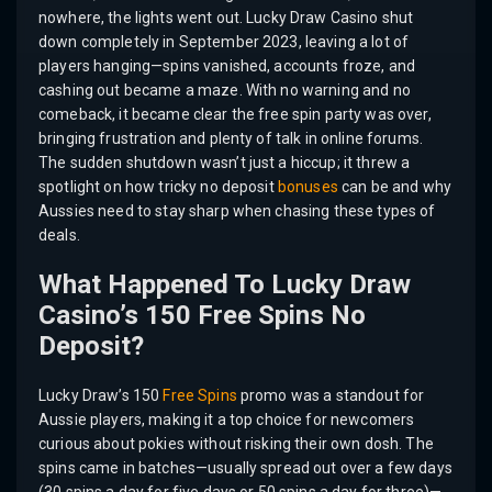
nowhere, the lights went out. Lucky Draw Casino shut
down completely in September 2023, leaving a lot of
players hanging—spins vanished, accounts froze, and
cashing out became a maze. With no warning and no
comeback, it became clear the free spin party was over,
bringing frustration and plenty of talk in online forums.
The sudden shutdown wasn’t just a hiccup; it threw a
spotlight on how tricky no deposit
bonuses
can be and why
Aussies need to stay sharp when chasing these types of
deals.
What Happened To Lucky Draw
Casino’s 150 Free Spins No
Deposit?
Lucky Draw’s 150
Free Spins
promo was a standout for
Aussie players, making it a top choice for newcomers
curious about pokies without risking their own dosh. The
spins came in batches—usually spread out over a few days