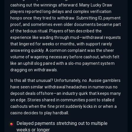
cashing out the winnings afterward. Many Lucky Draw
players reported long delays and complex verification
hoops once they tried to withdraw. Submitting ID, payment
proof, and sometimes even older documents became part
of the tedious ritual. Players often described the
experience like wading through mud—withdrawal requests
that lingered for weeks or months, with support rarely
answering quickly. A common complaint was the sheer
volume of wagering necessary before cashout, which felt
like an uphill slog paired with a slo-mo payment system
dragging on withdrawals.
Is this all that unusual? Unfortunately, no. Aussie gamblers
have seen similar withdrawal headaches in numerous no
deposit deals offshore—an industry quirk that keeps many
on edge. Stories shared in communities point to stalled
cashouts when the fine print suddenly kicks in or when a
casino decides to play hardball.
Delayed payments stretching out to multiple
weeks or longer