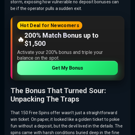
storm, exposing how vulnerable no deposit bonuses can
be if the operator pulls a sudden exit.
Hot Deal for Newcomers
200% Match Bonus up to
🔥
$1,500
Activate your 200% bonus and triple your
balance on the spot.
Get My Bonus
The Bonus That Turned Sour:
Unpacking The Traps
That 150 Free Spins offer wasn’t just a straightforward
win ticket. On paper, it looked like a golden ticket to pokie
fun without a deposit, but the devil lived in the details. The
spins came with harsh conditions buried deep in the fine