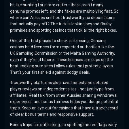
bit like hunting for a rare critter—there aren’t many
genuine promos left, and the fakes are multiplying fast. So
where can Aussies sniff out trustworthy no deposit spins
that actually pay off? The trick is looking beyond flashy
promises and spotting casinos that tick all the right boxes.
One of the first places to check is licensing. Genuine
casinos hold licences from respected authorities like the
UK Gambling Commission or the Malta Gaming Authority,
even if they’re offshore. These licences are cops on the
beat, making sure sites follow rules that protect players.
That’s your first shield against dodgy deals.
Trustworthy platforms also have honest and detailed
player reviews on independent sites—not just hype from
affiliates. Real talk from other Aussies sharing withdrawal
experiences and bonus fairness helps you dodge potential
traps. Keep an eye out for casinos that have a track record
of clear bonus terms and responsive support.
Bonus traps are still lurking, so spotting the red flags early