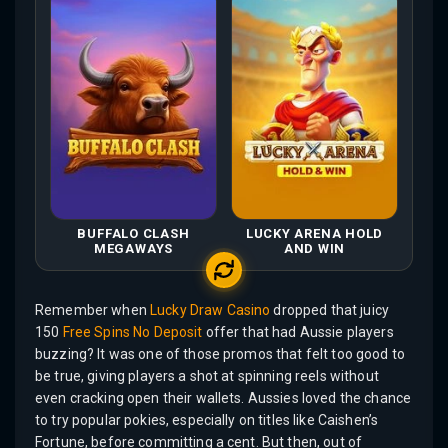
BUFFALO CLASH
LUCKY ARENA HOLD
MEGAWAYS
AND WIN
Remember when
Lucky Draw Casino
dropped that juicy
150
Free Spins No Deposit
offer that had Aussie players
buzzing? It was one of those promos that felt too good to
be true, giving players a shot at spinning reels without
even cracking open their wallets. Aussies loved the chance
to try popular pokies, especially on titles like Caishen’s
Fortune, before committing a cent. But then, out of