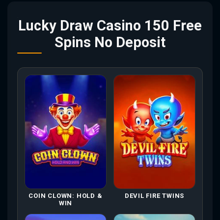
Lucky Draw Casino 150 Free
Spins No Deposit
COIN CLOWN: HOLD &
DEVIL FIRE TWINS
WIN