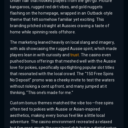
Under flair that hooked players from the get-go. Picture
kangaroos, rugged red dirt vibes, and gold nuggets
flashing on the homepage, wrapped in an Outback-style
theme that felt somehow familiar yet exciting. This
branding pitched straight at Aussies craving a taste of
home while spinning reels offshore.
The marketing leaned heavily on local slang and imagery,
with ads showcasing the rugged Aussie spirit, which made
players lean in with curiosity and
trust
. The casino even
pushed bonus offerings that meshed well with the Aussie
love for pokies, specifically spotlighting popular slot titles
that resonated with the local crowd. The “150 Free Spins
No Deposit” promo was a cheeky invite to test the waters
without risking a cent upfront, and many jumped at it
thinking, “This one’s made for me.”
Custom bonus themes matched the vibe too—free spins
often tied to pokies with Aussie or Asian-inspired
aesthetics, making every bonus feel like a little local
adventure. The casino environment recreated a relaxed