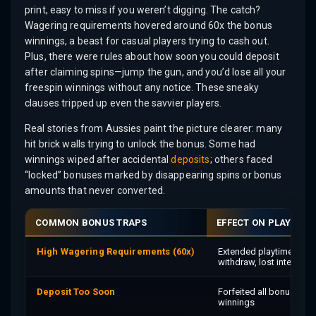
print, easy to miss if you weren’t digging. The catch?
Wagering requirements hovered around 60x the bonus
winnings, a beast for casual players trying to cash out.
Plus, there were rules about how soon you could deposit
after claiming spins—jump the gun, and you’d lose all your
freespin winnings without any notice. These sneaky
clauses tripped up even the savvier players.
Real stories from Aussies paint the picture clearer: many
hit brick walls trying to unlock the bonus. Some had
winnings wiped after accidental
deposits
; others faced
“locked” bonuses marked by disappearing spins or bonus
amounts that never converted.
COMMON BONUS TRAPS
EFFECT ON PLAYERS
High Wagering Requirements (60x)
Extended playtime to
withdraw, lost interest
Deposit Too Soon
Forfeited all bonus
winnings