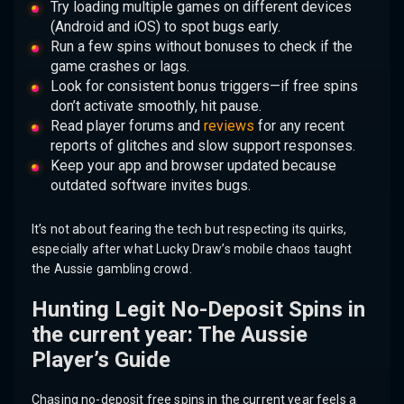
Try loading multiple games on different devices
(Android and iOS) to spot bugs early.
Run a few spins without bonuses to check if the
game crashes or lags.
Look for consistent bonus triggers—if free spins
don’t activate smoothly, hit pause.
Read player forums and
reviews
for any recent
reports of glitches and slow support responses.
Keep your app and browser updated because
outdated software invites bugs.
It’s not about fearing the tech but respecting its quirks,
especially after what Lucky Draw’s mobile chaos taught
the Aussie gambling crowd.
Hunting Legit No-Deposit Spins in
the current year: The Aussie
Player’s Guide
Chasing no-deposit free spins in the current year feels a