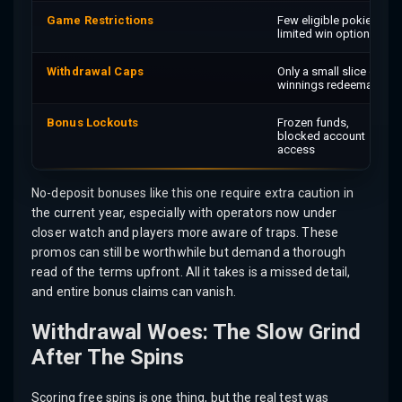
Game Restrictions
Few eligible pokies,
limited win options
Withdrawal Caps
Only a small slice of
winnings redeemable
Bonus Lockouts
Frozen funds,
blocked account
access
No-deposit bonuses like this one require extra caution in
the current year, especially with operators now under
closer watch and players more aware of traps. These
promos can still be worthwhile but demand a thorough
read of the terms upfront. All it takes is a missed detail,
and entire bonus claims can vanish.
Withdrawal Woes: The Slow Grind
After The Spins
Scoring free spins is one thing, but the real test was