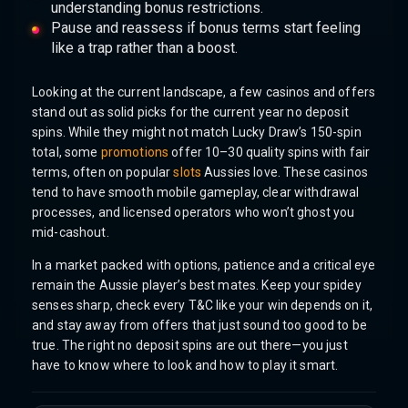
understanding bonus restrictions.
Pause and reassess if bonus terms start feeling
like a trap rather than a boost.
Looking at the current landscape, a few casinos and offers
stand out as solid picks for the current year no deposit
spins. While they might not match Lucky Draw’s 150-spin
total, some
promotions
offer 10–30 quality spins with fair
terms, often on popular
slots
Aussies love. These casinos
tend to have smooth mobile gameplay, clear withdrawal
processes, and licensed operators who won’t ghost you
mid-cashout.
In a market packed with options, patience and a critical eye
remain the Aussie player’s best mates. Keep your spidey
senses sharp, check every T&C like your win depends on it,
and stay away from offers that just sound too good to be
true. The right no deposit spins are out there—you just
have to know where to look and how to play it smart.